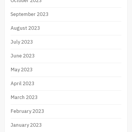
October 2023
September 2023
August 2023
July 2023
June 2023
May 2023
April 2023
March 2023
February 2023
January 2023