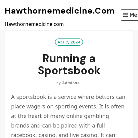
Skip
Hawthornemedicine.com
to
Me
content
Hawthornemedicine.com
Apr 7, 2024
Running a
Sportsbook
by
Adminss
A sportsbook is a service where bettors can
place wagers on sporting events. It is often
at the heart of many online gambling
brands and can be paired with a full
racebook, casino, and live casino. It can