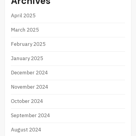
Archives
I
N
April 2025
E
Y
A
March 2025
N
G
February 2025
G
A
January 2025
C
O
R
December 2024
November 2024
October 2024
September 2024
August 2024