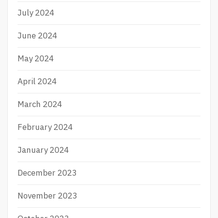
July 2024
June 2024
May 2024
April 2024
March 2024
February 2024
January 2024
December 2023
November 2023