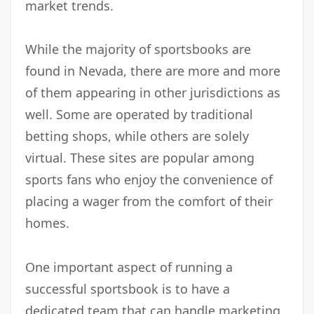
market trends.
While the majority of sportsbooks are
found in Nevada, there are more and more
of them appearing in other jurisdictions as
well. Some are operated by traditional
betting shops, while others are solely
virtual. These sites are popular among
sports fans who enjoy the convenience of
placing a wager from the comfort of their
homes.
One important aspect of running a
successful sportsbook is to have a
dedicated team that can handle marketing,