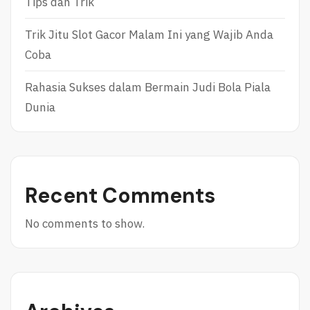
Tips dan Trik
G
N
E
D
L
U
Trik Jitu Slot Gacor Malam Ini yang Wajib Anda
M
A
Coba
A
N
C
B
A
E
Rahasia Sukses dalam Bermain Judi Bola Piala
U
R
Dunia
U
M
N
A
T
I
U
N
K
G
P
A
Recent Comments
E
M
M
E
No comments to show.
U
S
L
L
A
O
T
O
N
L