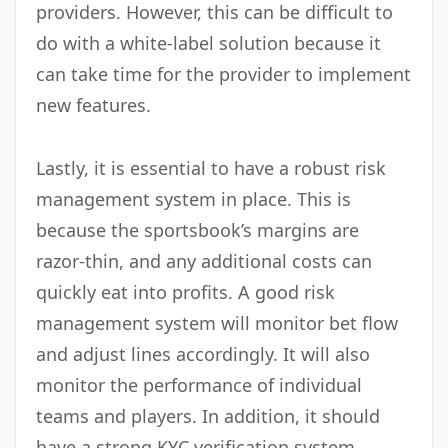
providers. However, this can be difficult to
do with a white-label solution because it
can take time for the provider to implement
new features.
Lastly, it is essential to have a robust risk
management system in place. This is
because the sportsbook’s margins are
razor-thin, and any additional costs can
quickly eat into profits. A good risk
management system will monitor bet flow
and adjust lines accordingly. It will also
monitor the performance of individual
teams and players. In addition, it should
have a strong KYC verification system.