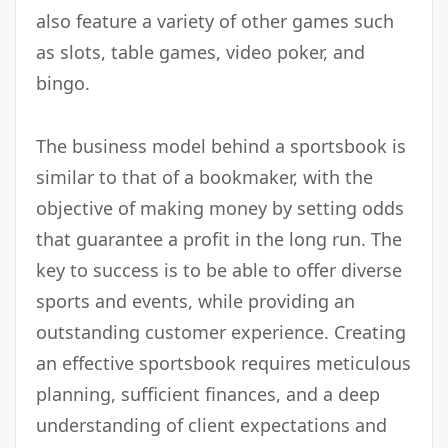
also feature a variety of other games such
as slots, table games, video poker, and
bingo.
The business model behind a sportsbook is
similar to that of a bookmaker, with the
objective of making money by setting odds
that guarantee a profit in the long run. The
key to success is to be able to offer diverse
sports and events, while providing an
outstanding customer experience. Creating
an effective sportsbook requires meticulous
planning, sufficient finances, and a deep
understanding of client expectations and