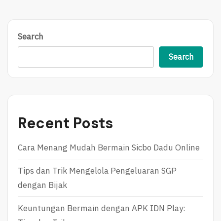
S
T
P
:
O
K
S
E
Search
T
H
:
E
Search
P
B
A
A
N
T
D
A
U
N
A
S
Recent Posts
N
L
B
O
E
T
Cara Menang Mudah Bermain Sicbo Dadu Online
R
D
M
E
Tips dan Trik Mengelola Pengeluaran SGP
A
M
I
O
dengan Bijak
N
:
T
P
Keuntungan Bermain dengan APK IDN Play:
O
A