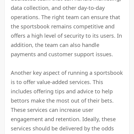
data collection, and other day-to-day
operations. The right team can ensure that
the sportsbook remains competitive and
offers a high level of security to its users. In
addition, the team can also handle
payments and customer support issues.
Another key aspect of running a sportsbook
is to offer value-added services. This
includes offering tips and advice to help
bettors make the most out of their bets.
These services can increase user
engagement and retention. Ideally, these
services should be delivered by the odds