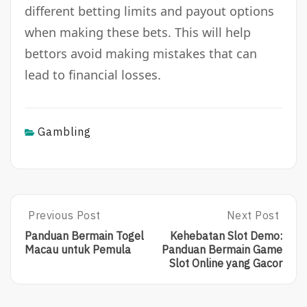
different betting limits and payout options
when making these bets. This will help
bettors avoid making mistakes that can
lead to financial losses.
Gambling
Post
Previous Post
Next Post
P
N
R
E
navigation
Panduan Bermain Togel
Kehebatan Slot Demo:
E
X
Macau untuk Pemula
Panduan Bermain Game
V
T
Slot Online yang Gacor
I
P
O
O
U
S