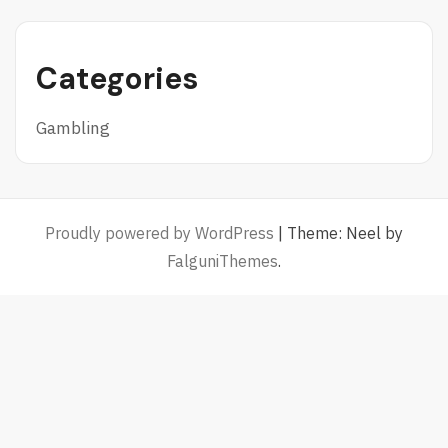
Categories
Gambling
Proudly powered by WordPress
|
Theme: Neel by
FalguniThemes
.