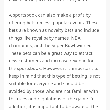
A sportsbook can also make a profit by
offering bets on less popular events. These
bets are known as novelty bets and include
things like royal baby names, NBA
champions, and the Super Bowl winner.
These bets can be a great way to attract
new customers and increase revenue for
the sportsbook. However, it is important to
keep in mind that this type of betting is not
suitable for everyone and should be
avoided by those who are not familiar with
the rules and regulations of the game. In
addition, it is important to be aware of the