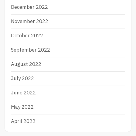
December 2022
November 2022
October 2022
September 2022
August 2022
July 2022
June 2022
May 2022
April 2022