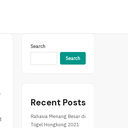
Search
Search
.
Recent Posts
Rahasia Menang Besar di
d
Togel Hongkong 2021