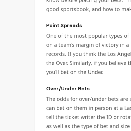
good sportsbook, and how to mak
Point Spreads
One of the most popular types of b
on a team’s margin of victory in 
records. If you think the Los Ange
the Over. Similarly, if you believe
you’ll bet on the Under.
Over/Under Bets
The odds for over/under bets are
can bet on them in person at a La
tell the ticket writer the ID or r
as well as the type of bet and size