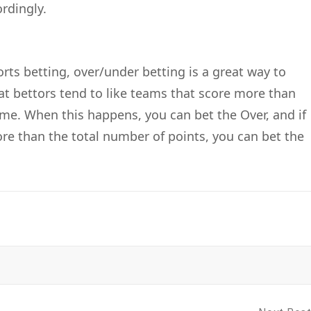
rdingly.
sports betting, over/under betting is a great way to
hat bettors tend to like teams that score more than
ame. When this happens, you can bet the Over, and if
re than the total number of points, you can bet the