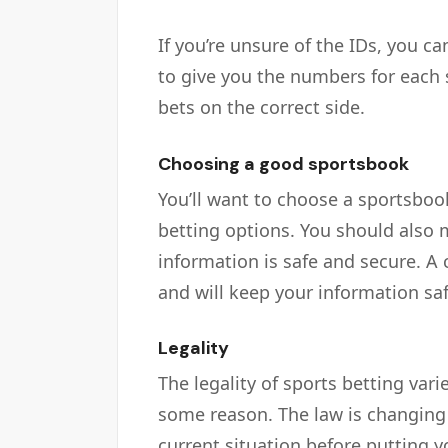
If you’re unsure of the IDs, you ca
to give you the numbers for each 
bets on the correct side.
Choosing a good sportsbook
You’ll want to choose a sportsbook
betting options. You should also 
information is safe and secure. A c
and will keep your information sa
Legality
The legality of sports betting vari
some reason. The law is changing q
current situation before putting 