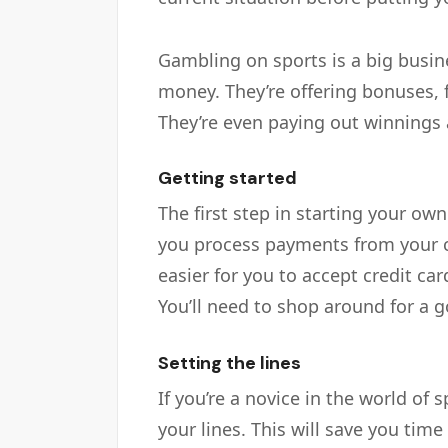
Gambling on sports is a big busin
money. They’re offering bonuses, 
They’re even paying out winnings a
Getting started
The first step in starting your ow
you process payments from your c
easier for you to accept credit c
You’ll need to shop around for a 
Setting the lines
If you’re a novice in the world of s
your lines. This will save you tim