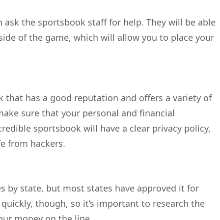
n ask the sportsbook staff for help. They will be able
side of the game, which will allow you to place your
 that has a good reputation and offers a variety of
make sure that your personal and financial
redible sportsbook will have a clear privacy policy,
fe from hackers.
es by state, but most states have approved it for
uickly, though, so it’s important to research the
your money on the line.