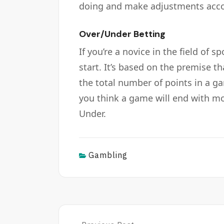
doing and make adjustments acco
Over/Under Betting
If you’re a novice in the field of 
start. It’s based on the premise t
the total number of points in a g
you think a game will end with mo
Under.
Gambling