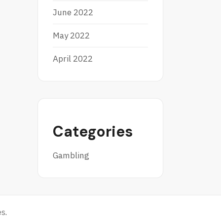
June 2022
May 2022
April 2022
Categories
Gambling
es
.