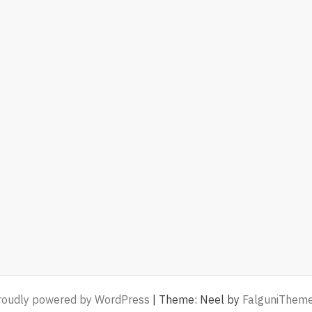
L
O
T
S
roudly powered by WordPress
|
Theme: Neel by
FalguniThem