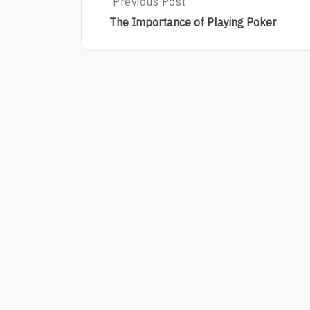
Post
Previous Post
P
R
navigation
The Importance of Playing Poker
E
V
I
O
U
S
P
O
S
T
:
T
H
E
I
M
P
O
R
T
A