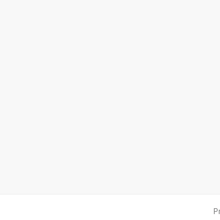
N
C
E
O
F
P
L
A
Y
I
N
G
P
O
K
E
R
P