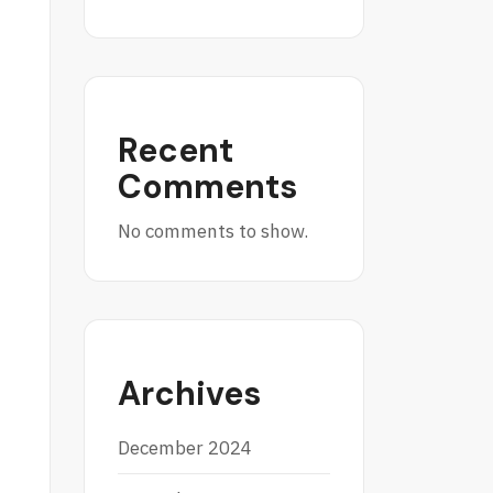
Recent
Comments
No comments to show.
Archives
December 2024